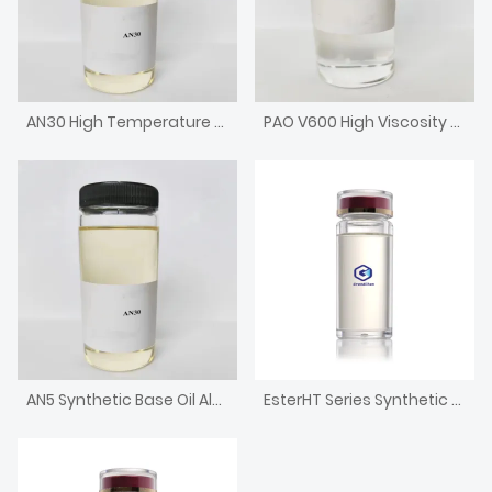
AN30 High Temperature Chain Oil High Viscosity Alkylated Naphthalene
PAO V600 High Viscosity Metallocene Poly Alpha Olefin Engine Base Oil
AN5 Synthetic Base Oil Alkylated Naphthalene with low pour point
EsterHT Series Synthetic Ester for High-temperature Chain Oil