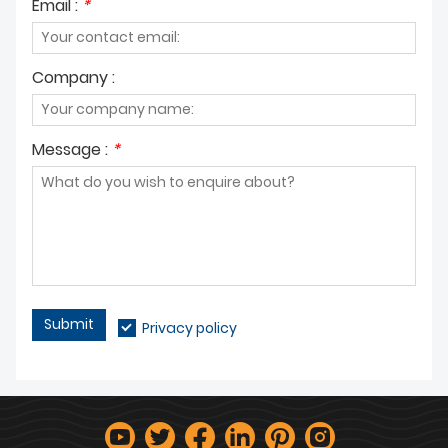
Email :
*
Company :
Message :
*
Submit
Privacy policy