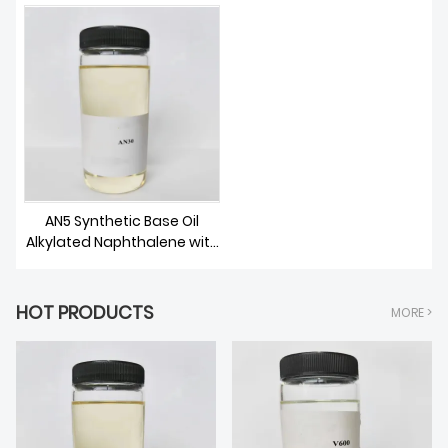
ABOUT US
AN5 Synthetic Base Oil
Alkylated Naphthalene with
low pour point
HOT PRODUCTS
MORE >