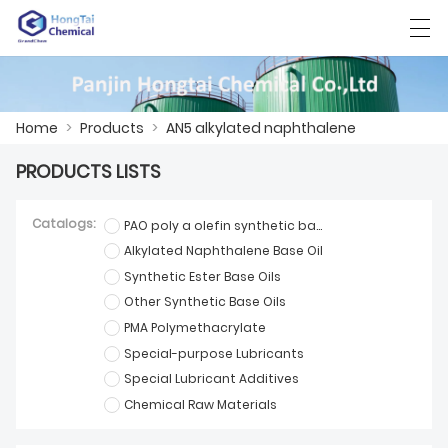
العربية
中文
English
日本語
한국어
Home
>
Products
>
AN5 alkylated naphthalene
PRODUCTS LISTS
HOME
Catalogs:
PAO poly a olefin synthetic base oil
PRODUCTS
Alkylated Naphthalene Base Oil
Synthetic Ester Base Oils
NEWS
Other Synthetic Base Oils
CASE
PMA Polymethacrylate
Special-purpose Lubricants
FACTORY SHOW
Special Lubricant Additives
Chemical Raw Materials
CONTACT US