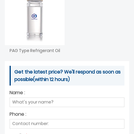
PAG Type Refrigerant Oil
Get the latest price? We'll respond as soon as
possible(within 12 hours)
Name :
Phone :