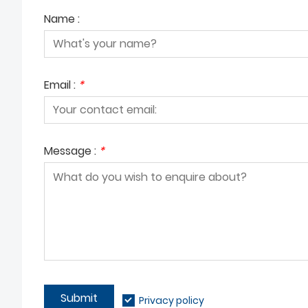
Name :
Email :
*
Message :
*
Submit
Privacy policy