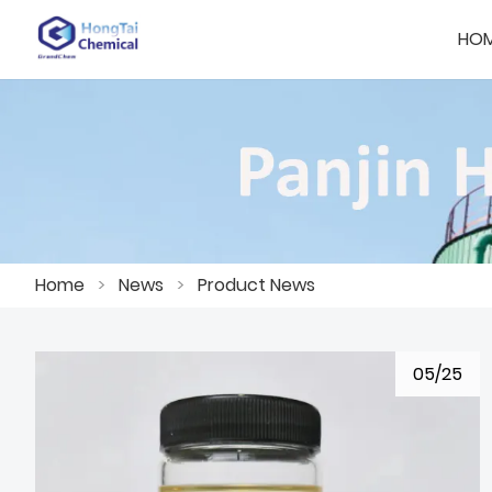
HO
Home
>
News
>
Product News
05/25