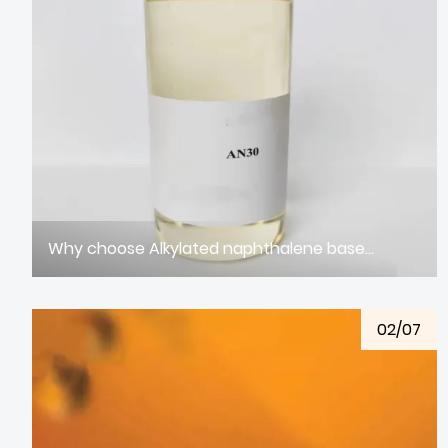
Why choose Alkylated naphthalene based oil
02/07