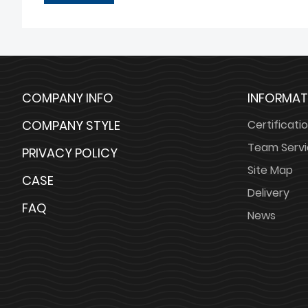
COMPANY INFO
INFORMAT
COMPANY STYLE
Certificati
Team Serv
PRIVACY POLICY
Site Map
CASE
Delivery
FAQ
News