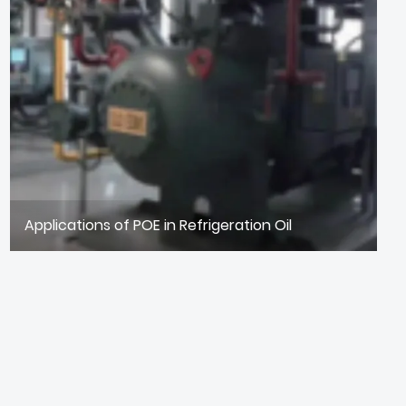
Applications of POE in Refrigeration Oil