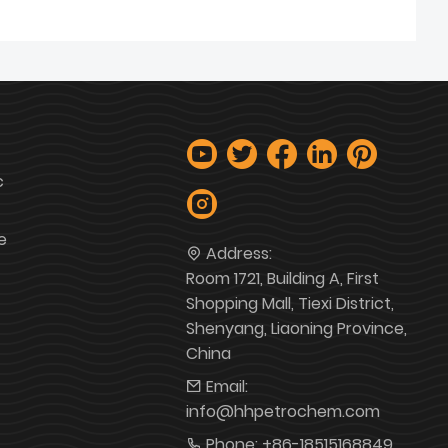
c
e
Address:
Room 1721, Building A, First
Shopping Mall, Tiexi District,
Shenyang, Liaoning Province,
China
Email:
info@hhpetrochem.com
Phone:
+86-18515168849