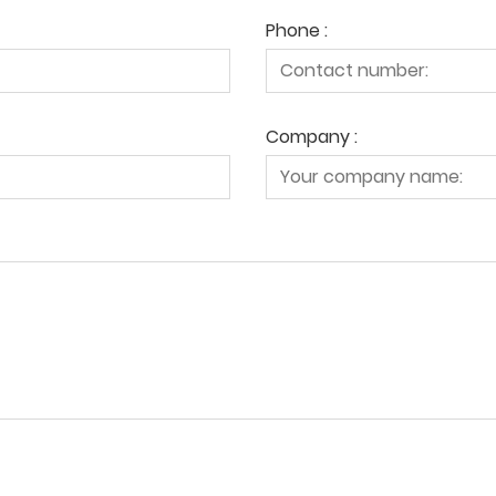
Phone :
Company :