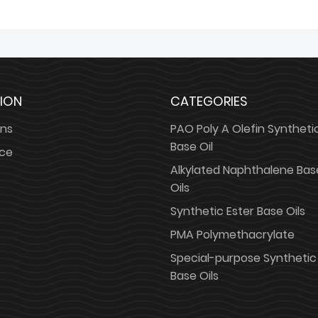
ION
CATEGORIES
ons
PAO Poly A Olefin Syntheti
Base Oil
ice
Alkylated Naphthalene Bas
Oils
Synthetic Ester Base Oils
PMA Polymethacrylate
Special-purpose Synthetic
Base Oils