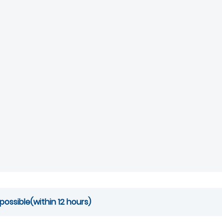
possible(within 12 hours)