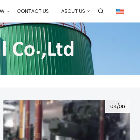
OW
CONTACT US
ABOUT US
04/06