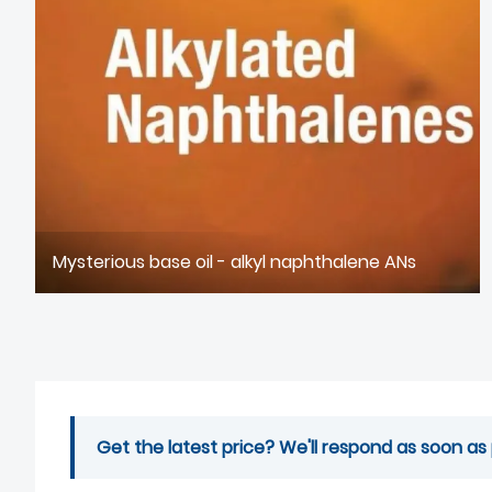
Mysterious base oil - alkyl naphthalene ANs
Get the latest price? We'll respond as soon as 