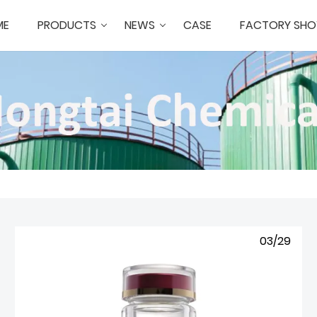
ME
PRODUCTS
NEWS
CASE
FACTORY SH
03/29