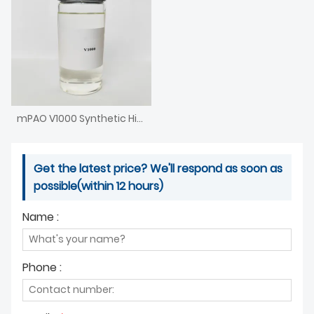
mPAO V1000 Synthetic High Viscosity Base Oil Metallocene PAO V1000 Poly Alpha Olefin
Get the latest price? We'll respond as soon as
possible(within 12 hours)
Name :
Phone :