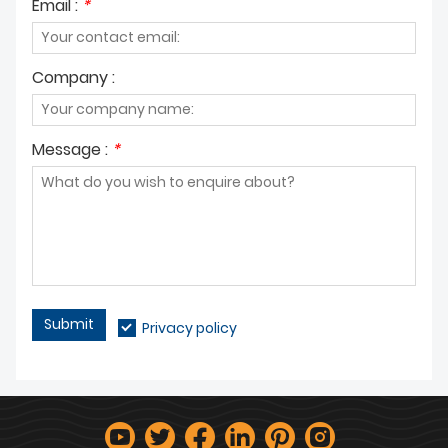
Email :
*
Company :
Message :
*
Submit
Privacy policy