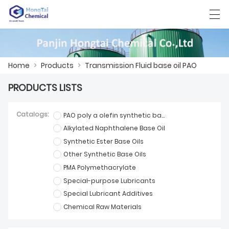
العربية
中文
English
日本語
한국어
Home
>
Products
>
Transmission Fluid base oil PAO
PRODUCTS LISTS
HOME
Catalogs:
PAO poly a olefin synthetic base oil
PRODUCTS
Alkylated Naphthalene Base Oil
Synthetic Ester Base Oils
NEWS
Other Synthetic Base Oils
CASE
PMA Polymethacrylate
Special-purpose Lubricants
FACTORY SHOW
Special Lubricant Additives
Chemical Raw Materials
CONTACT US