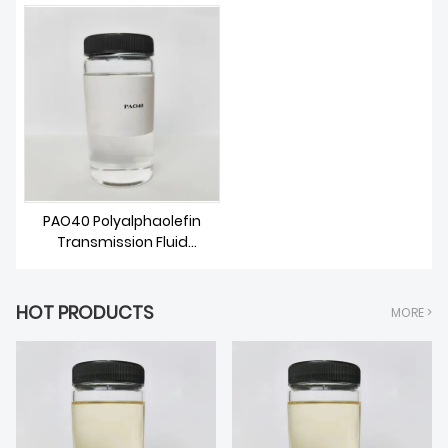
ABOUT US
PAO40 Polyalphaolefin
Transmission Fluid
Synthetic Base Oil
HOT PRODUCTS
MORE >