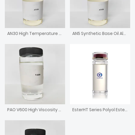
AN30 High Temperature Chain Oil High Viscosity Alkylated Naphthalene
AN5 Synthetic Base Oil Alkylated Naphthalene with low pour point
PAO V600 High Viscosity Metallocene Poly Alpha Olefin Engine Base Oil
EsterHT Series Polyol Ester for Engine Oil