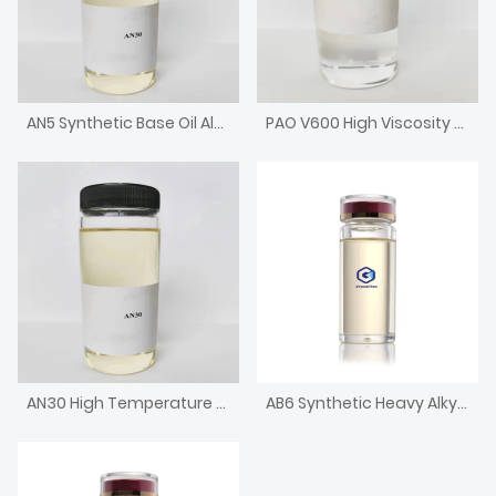
AN5 Synthetic Base Oil Alkylated Naphthalene with low pour point
PAO V600 High Viscosity Metallocene Poly Alpha Olefin Engine Base Oil
AN30 High Temperature Chain Oil High Viscosity Alkylated Naphthalene
AB6 Synthetic Heavy Alkyl Benzene HAB Base Oil