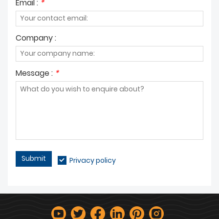
Email :
*
Company :
Message :
*
Submit
Privacy policy