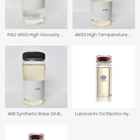
PAO V600 High Viscosity Metallocene Poly Alpha Olefin Engine Base Oil
AN30 High Temperature Chain Oil High Viscosity Alkylated Naphthalene
AN5 Synthetic Base Oil Alkylated Naphthalene with low pour point
Lubricants for Electro-Hydraulic Controlling Hydraulic Support