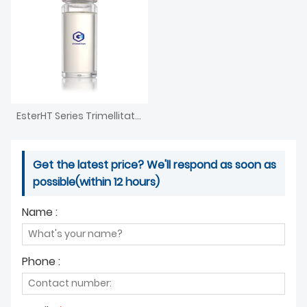
EsterHT Series Trimellitate Ester
Get the latest price? We'll respond as soon as
possible(within 12 hours)
Name :
Phone :