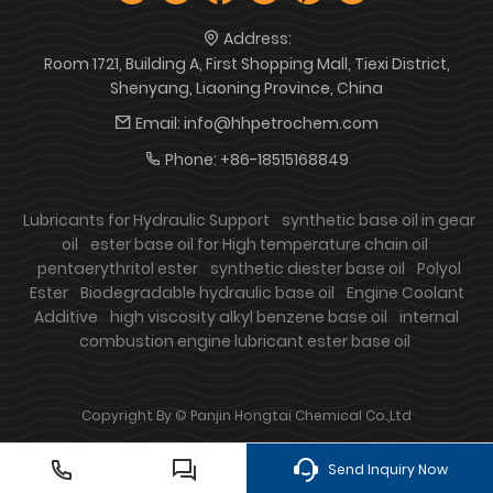
Address:
Room 1721, Building A, First Shopping Mall, Tiexi District,
Shenyang, Liaoning Province, China
Email:
info@hhpetrochem.com
Phone:
+86-18515168849
Lubricants for Hydraulic Support
synthetic base oil in gear
oil
ester base oil for High temperature chain oil
pentaerythritol ester
synthetic diester base oil
Polyol
Ester
Biodegradable hydraulic base oil
Engine Coolant
Additive
high viscosity alkyl benzene base oil
internal
combustion engine lubricant ester base oil
Copyright By © Panjin Hongtai Chemical Co.,Ltd
Send Inquiry Now