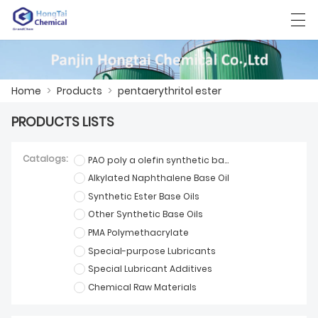
العربية
中文
English
日本語
한국어
Home
>
Products
>
pentaerythritol ester
PRODUCTS LISTS
HOME
Catalogs:
PAO poly a olefin synthetic base oil
PRODUCTS
Alkylated Naphthalene Base Oil
Synthetic Ester Base Oils
NEWS
Other Synthetic Base Oils
CASE
PMA Polymethacrylate
Special-purpose Lubricants
FACTORY SHOW
Special Lubricant Additives
Chemical Raw Materials
CONTACT US