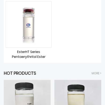
ABOUT US
EsterHT Series
Pentaerythritol Ester
HOT PRODUCTS
MORE >