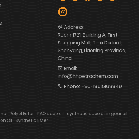
c
e
Address:
Room 1721, Building A, First
Shopping Mall, Tiexi District,
Shenyang, Liaoning Province,
China
Email:
info@hhpetrochem.com
Phone:
+86-18515168849
ene
Polyol Ester
PAO base oil
synthetic base oil in gear oil
on Oil
Synthetic Ester