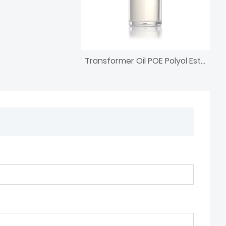
Transformer Oil POE Polyol Ester Base Oil