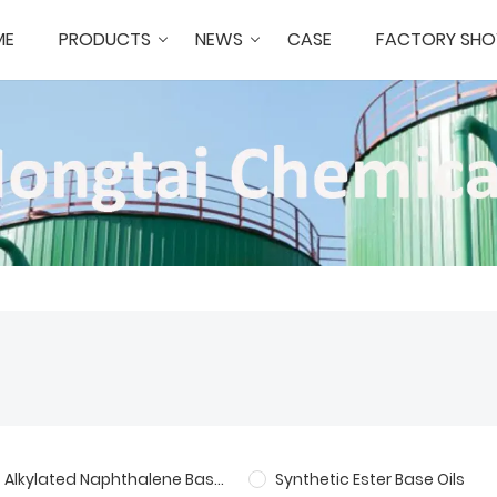
ME
PRODUCTS
NEWS
CASE
FACTORY SH
Alkylated Naphthalene Base Oil
Synthetic Ester Base Oils