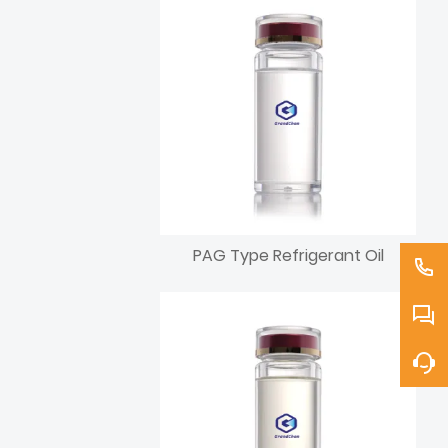
PAG Type Refrigerant Oil