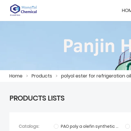
HO
Home
>
Products
>
polyol ester for refrigeration oil
PRODUCTS LISTS
Catalogs:
PAO poly a olefin synthetic base oil