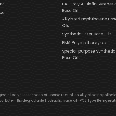
ons
PAO Poly A Olefin Syntheti
Base Oil
ice
Alkylated Naphthalene Bas
Oils
Synthetic Ester Base Oils
PMA Polymethacrylate
Special-purpose Synthetic
Base Oils
ne oil polyol ester base oil
noise reduction Alkylated naphthal
yol Ester
Biodegradable hydraulic base oil
POE Type Refrigerati