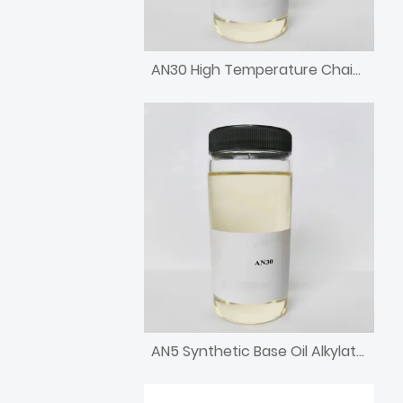
AN30 High Temperature Chain Oil High Viscosity Alkylated Naphthalene
AN5 Synthetic Base Oil Alkylated Naphthalene with low pour point