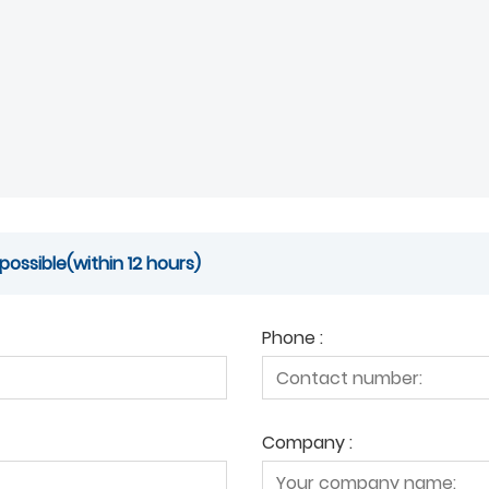
possible(within 12 hours)
Phone :
Company :