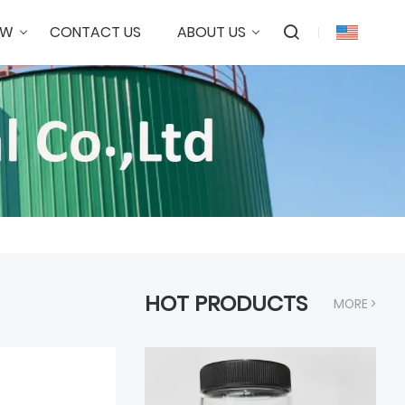
OW
CONTACT US
ABOUT US
HOT PRODUCTS
MORE >