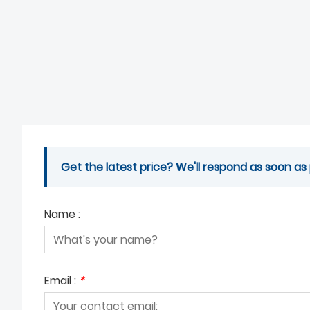
Get the latest price? We'll respond as soon as 
Name :
Email :
*