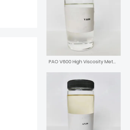
PAO V600 High Viscosity Metallocene Poly Alpha Olefin Engine Base Oil