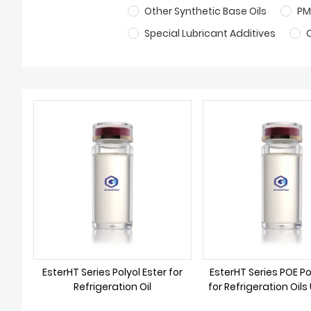
Other Synthetic Base Oils
PM
Special Lubricant Additives
EsterHT Series Polyol Ester for
EsterHT Series POE Po
Refrigeration Oil
for Refrigeration Oils
as Refrigera