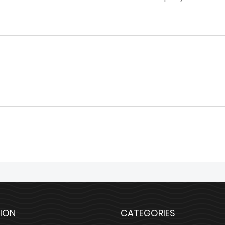
ION
CATEGORIES