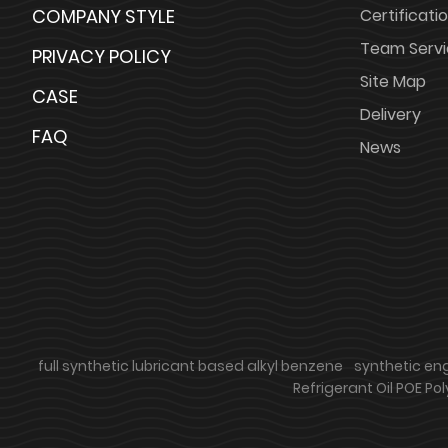
COMPANY STYLE
Certificati
Team Serv
PRIVACY POLICY
Site Map
CASE
Delivery
FAQ
News
full synthetic lubricant based alkyl benzene
synthetic engi
Refrigerant Oil POE Pol