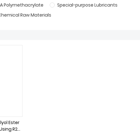
A Polymethacrylate
Special-purpose Lubricants
Chemical Raw Materials
lyol Ester
 Using R22
nt