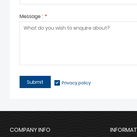
Message :
*
Submit
Privacy policy
COMPANY INFO
INFORMAT